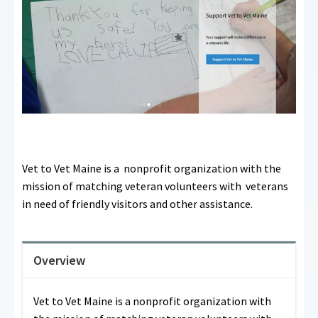
Vet to Vet Maine is a nonprofit organization with the
mission of matching veteran volunteers with veterans
in need of friendly visitors and other assistance.
Overview
Vet to Vet Maine is a nonprofit organization with