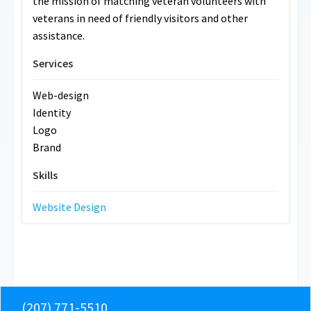
the mission of matching veteran volunteers with
veterans in need of friendly visitors and other
assistance.
Services
Web-design
Identity
Logo
Brand
Skills
Website Design
(207) 771-5510