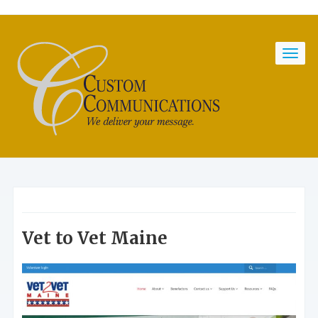
Vet to Vet Maine