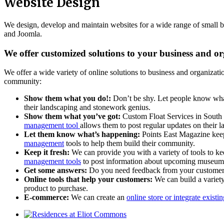
Website Design
We design, develop and maintain websites for a wide range of small 
and Joomla.
We offer customized solutions to your business and o
We offer a wide variety of online solutions to business and organizati
community:
Show them what you do!:
Don’t be shy. Let people know wha
their landscaping and stonework genius.
Show them what you’ve got:
Custom Float Services in South P
management tool
allows them to post regular updates on their la
Let them know what’s happening:
Points East Magazine keep
management
tools to help them build their community.
Keep it fresh:
We can provide you with a variety of tools to k
management tools
to post information about upcoming museum 
Get some answers:
Do you need feedback from your customers
Online tools that help your customers:
We can build a variet
product to purchase.
E-commerce:
We can create an
online store or integrate exist