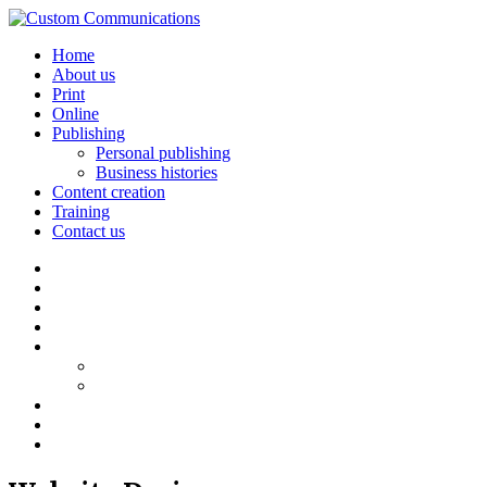
Home
About us
Print
Online
Publishing
Personal publishing
Business histories
Content creation
Training
Contact us
Home
About us
Print
Online
Publishing
Personal publishing
Business histories
Content creation
Training
Contact us