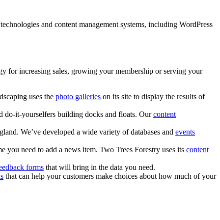
of technologies and content management systems, including WordPress
tegy for increasing sales, growing your membership or serving your
dscaping uses the
photo galleries
on its site to display the results of
d do-it-yourselfers building docks and floats. Our
content
ngland. We’ve developed a wide variety of databases and
events
me you need to add a news item. Two Trees Forestry uses its
content
eedback forms
that will bring in the data you need.
ns
that can help your customers make choices about how much of your