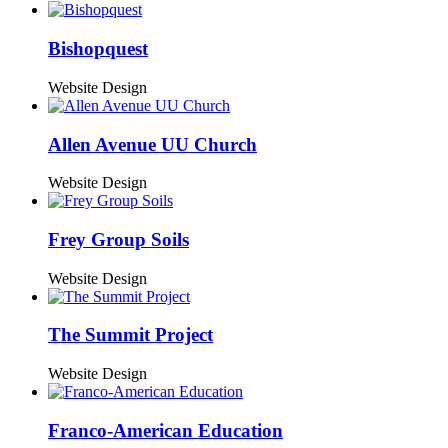
Bishopquest
Website Design
Allen Avenue UU Church
Website Design
Frey Group Soils
Website Design
The Summit Project
Website Design
Franco-American Education