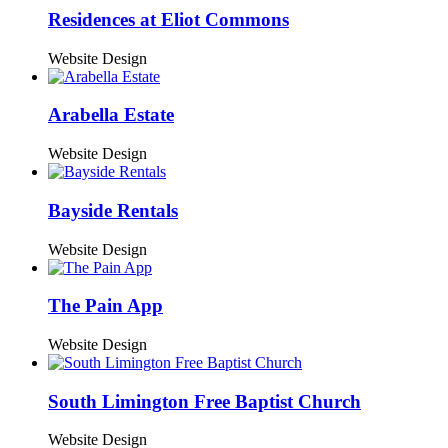
Residences at Eliot Commons
Website Design
Arabella Estate
Website Design
Bayside Rentals
Website Design
The Pain App
Website Design
South Limington Free Baptist Church
Website Design