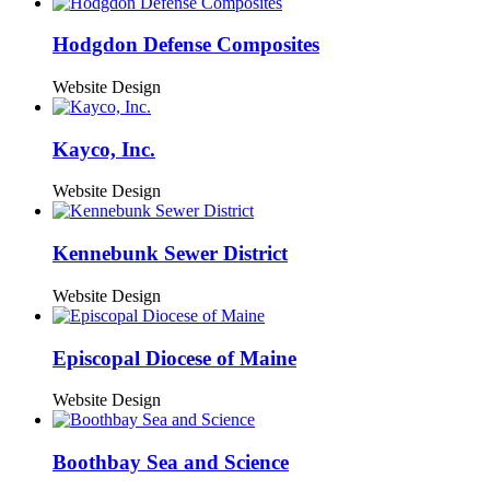
Hodgdon Defense Composites
Website Design
Kayco, Inc.
Website Design
Kennebunk Sewer District
Website Design
Episcopal Diocese of Maine
Website Design
Boothbay Sea and Science