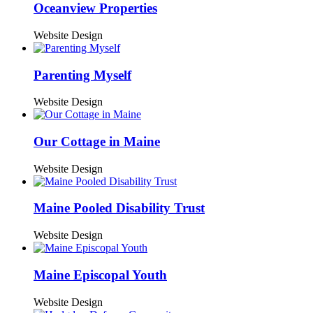
Oceanview Properties
Website Design
Parenting Myself
Website Design
Our Cottage in Maine
Website Design
Maine Pooled Disability Trust
Website Design
Maine Episcopal Youth
Website Design