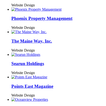
Website Design
Phoenix Property Management
Website Design
The Maine Way, Inc.
Website Design
Searun Holdings
Website Design
Points East Magazine
Website Design