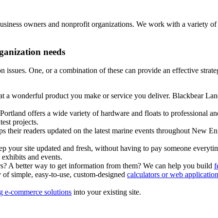
business owners and nonprofit organizations. We work with a variety 
rganization needs
on issues. One, or a combination of these can provide an effective stra
t a wonderful product you make or service you deliver. Blackbear Lan
ortland offers a wide variety of hardware and floats to professional an
test projects.
s their readers updated on the latest marine events throughout New E
eep your site updated and fresh, without having to pay someone everyti
exhibits and events.
? A better way to get information from them? We can help you build
f
y of simple, easy-to-use, custom-designed
calculators or web applicatio
ing e-commerce solutions
into your existing site.