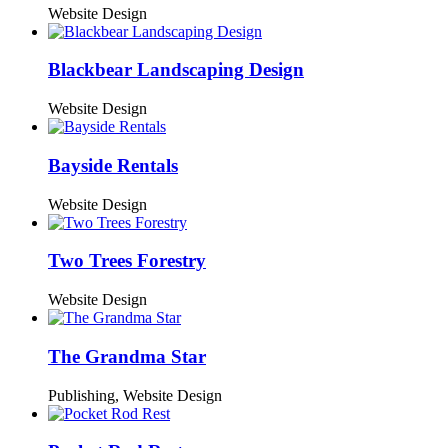
Website Design
Blackbear Landscaping Design
Website Design
Bayside Rentals
Website Design
Two Trees Forestry
Website Design
The Grandma Star
Publishing,
Website Design