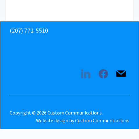
(207) 771-5510
linkedin
facebook
mail
Copyright © 2026 Custom Communications.
Website design by Custom Communications