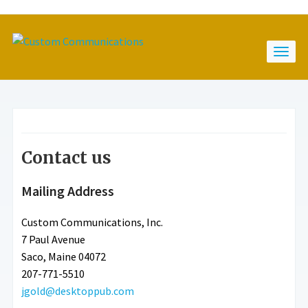
Contact us
Mailing Address
Custom Communications, Inc.
7 Paul Avenue
Saco, Maine 04072
207-771-5510
jgold@desktoppub.com