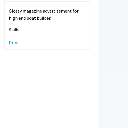
Glossy magazine advertisement for
high end boat builder.
Skills
Print