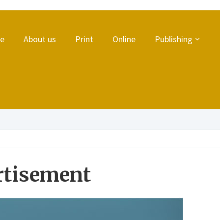
e
About us
Print
Online
Publishing
rtisement