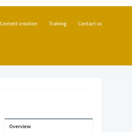
Content creation
Training
Contact us
Overview