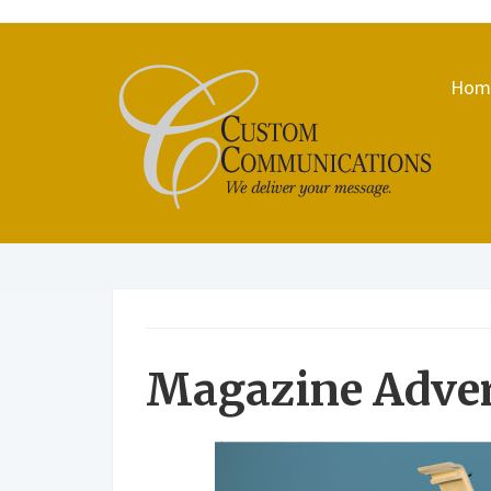
Hom
Magazine Adve