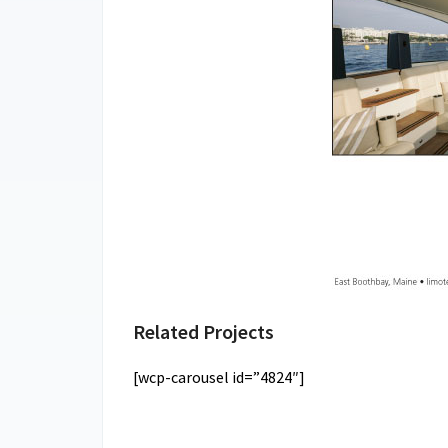
Related Projects
[wcp-carousel id=”4824″]