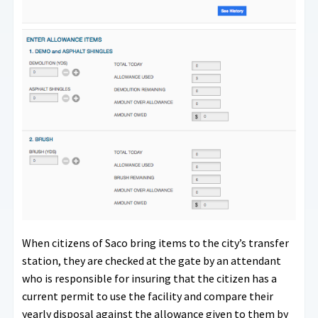
When citizens of Saco bring items to the city’s transfer
station, they are checked at the gate by an attendant
who is responsible for insuring that the citizen has a
current permit to use the facility and compare their
yearly disposal against the allowance given to them by