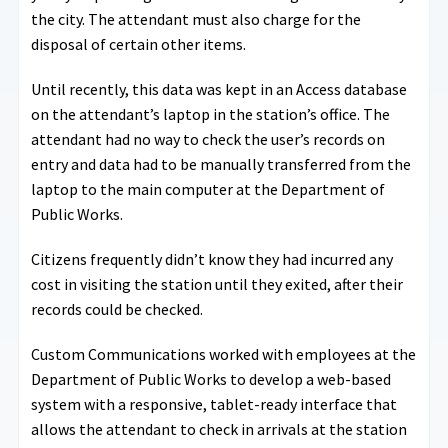
the city. The attendant must also charge for the
disposal of certain other items.
Until recently, this data was kept in an Access database
on the attendant’s laptop in the station’s office. The
attendant had no way to check the user’s records on
entry and data had to be manually transferred from the
laptop to the main computer at the Department of
Public Works.
Citizens frequently didn’t know they had incurred any
cost in visiting the station until they exited, after their
records could be checked.
Custom Communications worked with employees at the
Department of Public Works to develop a web-based
system with a responsive, tablet-ready interface that
allows the attendant to check in arrivals at the station