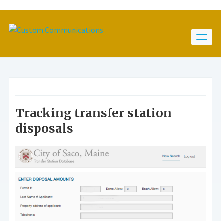
Tracking transfer station
disposals