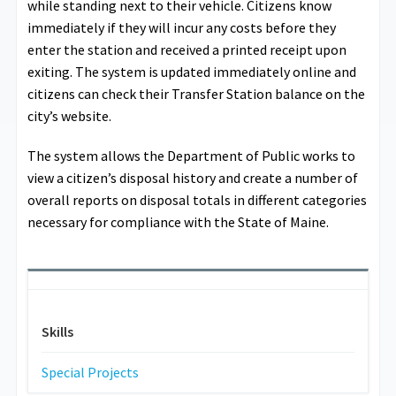
while standing next to their vehicle. Citizens know
immediately if they will incur any costs before they
enter the station and received a printed receipt upon
exiting. The system is updated immediately online and
citizens can check their Transfer Station balance on the
city’s website.
The system allows the Department of Public works to
view a citizen’s disposal history and create a number of
overall reports on disposal totals in different categories
necessary for compliance with the State of Maine.
Skills
Special Projects