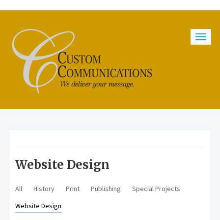
Website Design
All
History
Print
Publishing
Special Projects
Website Design