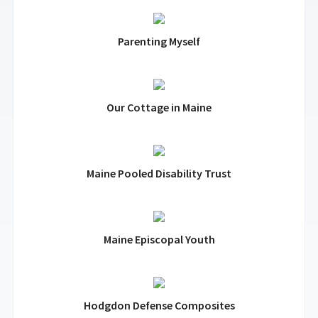
Parenting Myself
Our Cottage in Maine
Maine Pooled Disability Trust
Maine Episcopal Youth
Hodgdon Defense Composites