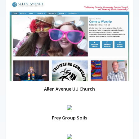
Allen Avenue UU Church
Frey Group Soils