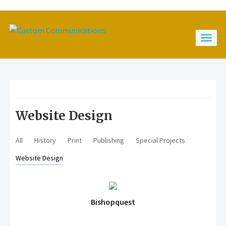
Website Design
All
History
Print
Publishing
Special Projects
Website Design
Bishopquest