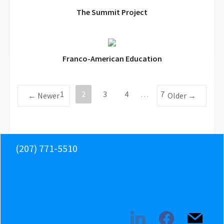
The Summit Project
Franco-American Education
1
2
3
4
…
7
← Newer
Older →
(207) 771-5510
linkedin
facebook
mail